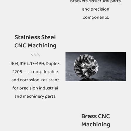
brackets, structural parts,
and precision
components.
Stainless Steel
CNC Machining
304, 316L, 17-4PH, Duplex
2205 — strong, durable,
and corrosion-resistant
for precision industrial
and machinery parts.
Brass CNC
Machining