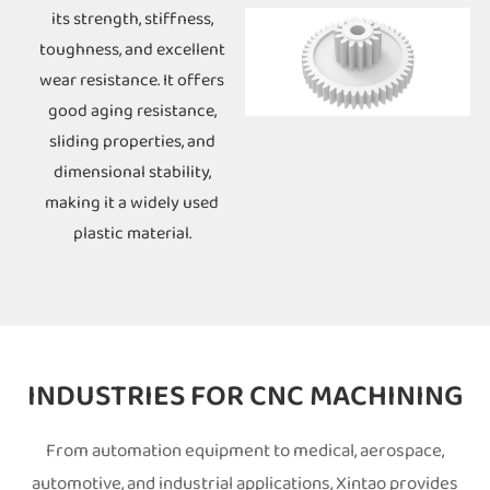
its strength, stiffness,
toughness, and excellent
wear resistance. It offers
good aging resistance,
sliding properties, and
dimensional stability,
making it a widely used
plastic material.
INDUSTRIES FOR CNC MACHINING
From automation equipment to medical, aerospace,
automotive, and industrial applications, Xintao provides