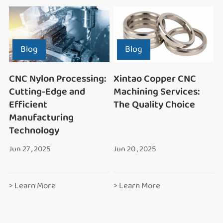
Blog
Blog
CNC Nylon Processing:
Xintao Copper CNC
Cutting-Edge and
Machining Services:
Efficient
The Quality Choice
Manufacturing
Technology
Jun 27 , 2025
Jun 20 , 2025
> Learn More
> Learn More