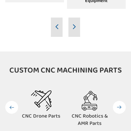
Equipment
CUSTOM CNC MACHINING PARTS


CNC Drone Parts
CNC Robotics &
CNC 
AMR Parts