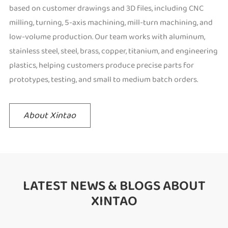
based on customer drawings and 3D files, including CNC
milling, turning, 5-axis machining, mill-turn machining, and
low-volume production. Our team works with aluminum,
stainless steel, steel, brass, copper, titanium, and engineering
plastics, helping customers produce precise parts for
prototypes, testing, and small to medium batch orders.
About Xintao
LATEST NEWS & BLOGS ABOUT
XINTAO