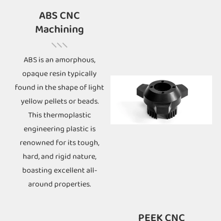
ABS CNC
Machining
ABS is an amorphous,
opaque resin typically
found in the shape of light
yellow pellets or beads.
This thermoplastic
engineering plastic is
renowned for its tough,
hard, and rigid nature,
boasting excellent all-
around properties.
PEEK CNC