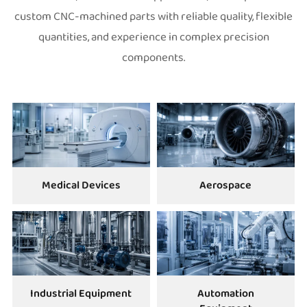
custom CNC-machined parts with reliable quality, flexible
quantities, and experience in complex precision
components.
Medical Devices
Aerospace
Industrial Equipment
Automation