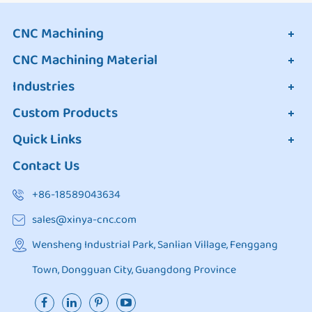
CNC Machining
CNC Machining Material
Industries
Custom Products
Quick Links
Contact Us
+86-18589043634
sales@xinya-cnc.com
Wensheng Industrial Park, Sanlian Village, Fenggang
Town, Dongguan City, Guangdong Province