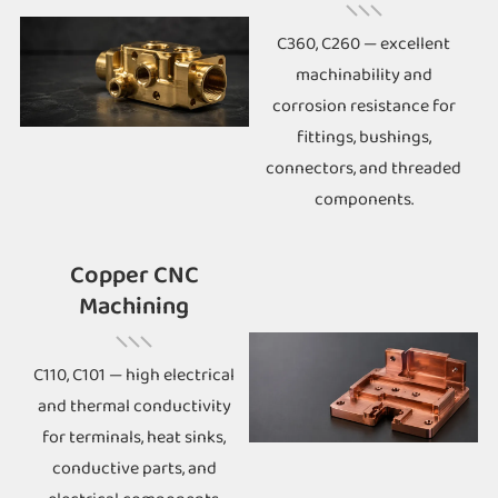
C360, C260 — excellent
machinability and
corrosion resistance for
fittings, bushings,
connectors, and threaded
components.
Copper CNC
Machining
C110, C101 — high electrical
and thermal conductivity
for terminals, heat sinks,
conductive parts, and