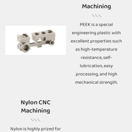
Machining
PEEK is a special
engineering plastic with
excellent properties such
as high-temperature
resistance, self-
lubrication, easy
processing, and high
mechanical strength.
Nylon CNC
Machining
Nylon is highly prized for