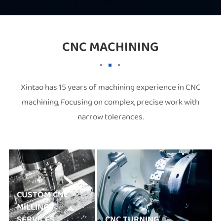
CNC MACHINING
Xintao has 15 years of machining experience in CNC
machining, Focusing on complex, precise work with
narrow tolerances.
CUSTOM CNC
MILLING
SERVICES
CNC TURNING