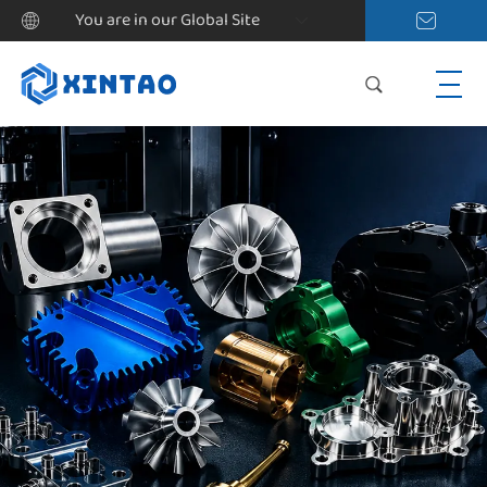
You are in our Global Site