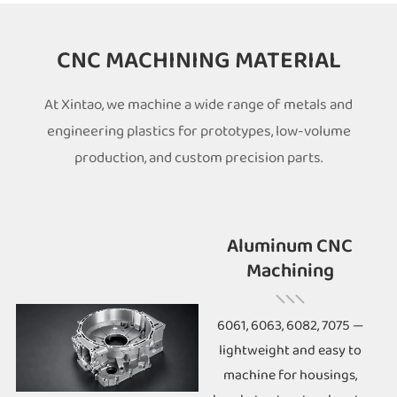
CNC MACHINING MATERIAL
At Xintao, we machine a wide range of metals and
engineering plastics for prototypes, low-volume
production, and custom precision parts.
Aluminum CNC
Machining
6061, 6063, 6082, 7075 —
lightweight and easy to
machine for housings,