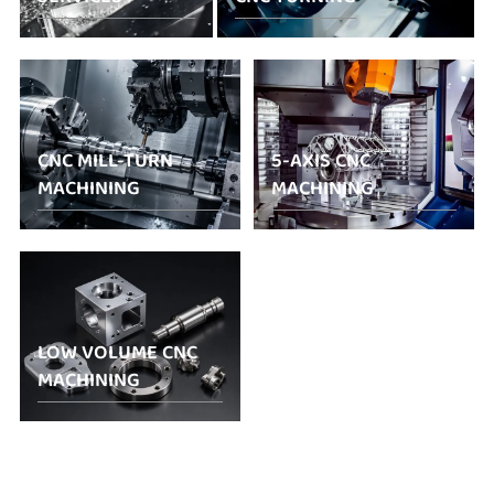
CNC MILL-TURN
5-AXIS CNC
MACHINING
MACHINING
LOW VOLUME CNC
MACHINING