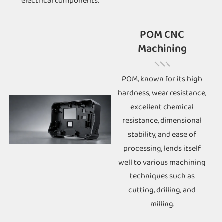
electrical components.
POM CNC
Machining
POM, known for its high
hardness, wear resistance,
excellent chemical
resistance, dimensional
stability, and ease of
processing, lends itself
well to various machining
techniques such as
cutting, drilling, and
milling.