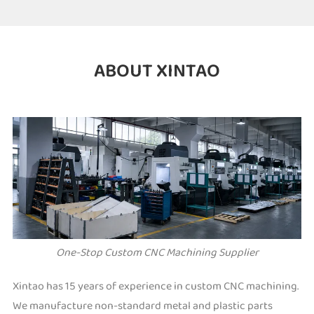
ABOUT XINTAO
One-Stop Custom CNC Machining Supplier
Xintao has 15 years of experience in custom CNC machining.
We manufacture non-standard metal and plastic parts