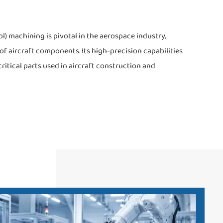
 machining is pivotal in the aerospace industry,
f aircraft components. Its high-precision capabilities
critical parts used in aircraft construction and