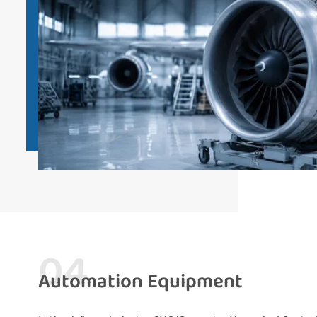
04
Automation Equipment