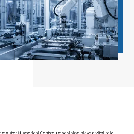
omputer Numerical Control) machining plays a vital role