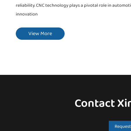
reliability. CNC technology plays a pivotal role in autom
innovation
View More
Contact Xi
Request