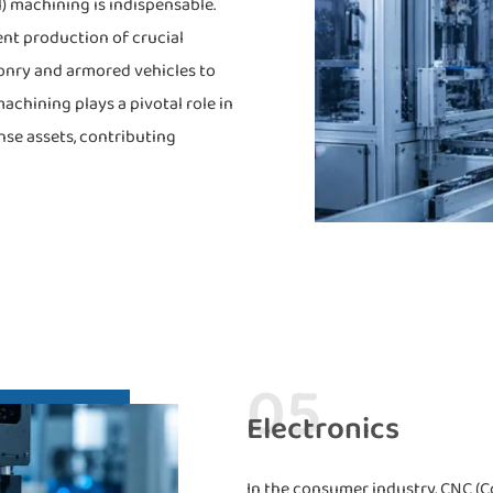
) machining is indispensable.
ent production of crucial
onry and armored vehicles to
hining plays a pivotal role in
nse assets, contributing
05
Electronics
In the consumer industry, CNC (C