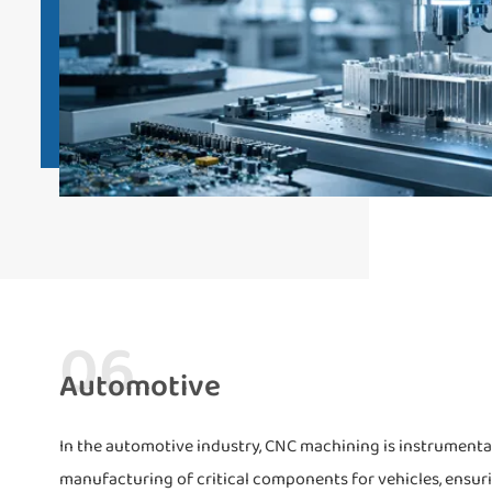
06
Automotive
In the automotive industry, CNC machining is instrumental.
manufacturing of critical components for vehicles, ensur