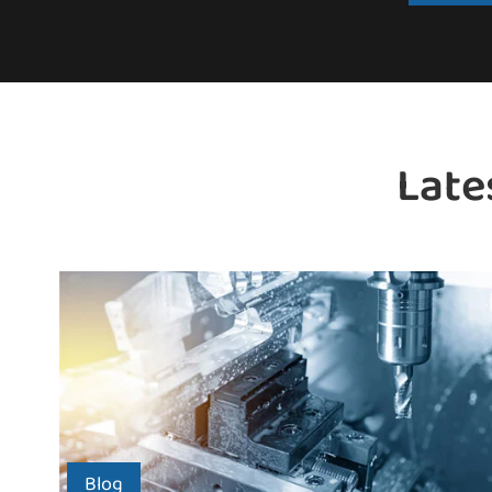
Late
Blog