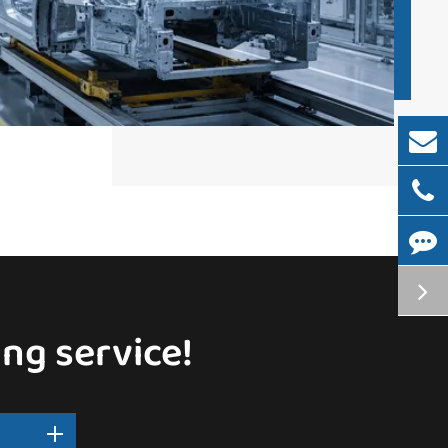
ng service!