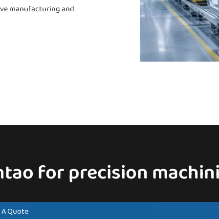
otive manufacturing and
ntao for precision machini
 A Quote