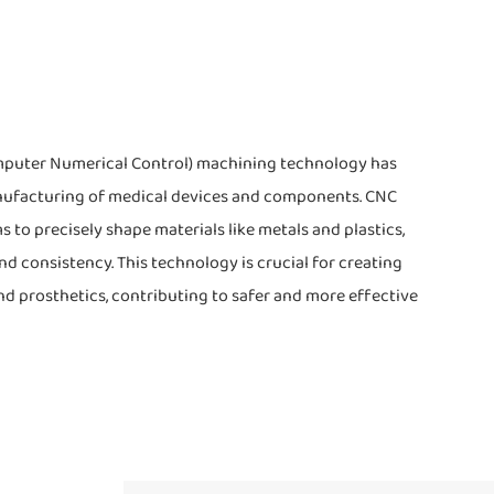
omputer Numerical Control) machining technology has
nufacturing of medical devices and components. CNC
o precisely shape materials like metals and plastics,
d consistency. This technology is crucial for creating
nd prosthetics, contributing to safer and more effective