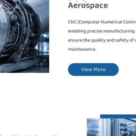
03
Aerospace
CNC (Computer Numerical Control)
enabling precise manufacturing o
ensure the quality and safety of 
maintenance.
View More