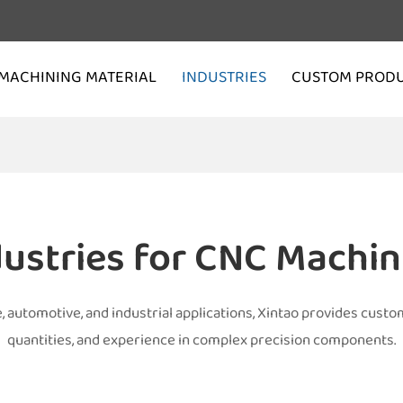
MACHINING MATERIAL
INDUSTRIES
CUSTOM PROD
dustries for CNC Machin
utomotive, and industrial applications, Xintao provides custom
quantities, and experience in complex precision components.