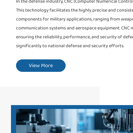
In the defense industry, CNC (Computer Numerical Control
This technology facilitates the highly precise and consist
components for military applications, ranging from weap
communication systems and aerospace equipment. CNC mac
ensuring the reliability, performance, and security of defe
significantly to national defense and security efforts.
View More