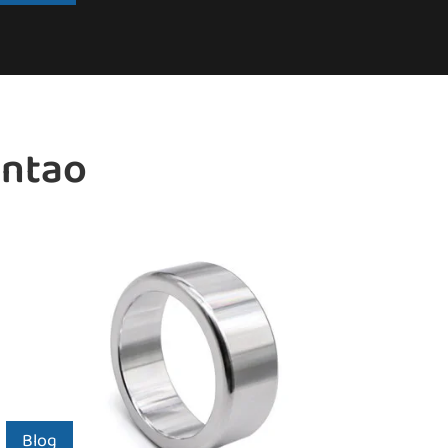
intao
Blog