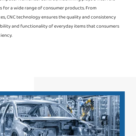
s for a wide range of consumer products. From
es, CNC technology ensures the quality and consistency
iability and functionality of everyday items that consumers
iency.