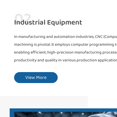
02
Industrial Equipment
In manufacturing and automation industries, CNC (Compu
machining is pivotal. It employs computer programming to
enabling efficient, high-precision manufacturing proces
productivity and quality in various production application
View More