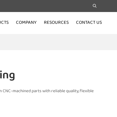
UCTS
COMPANY
RESOURCES
CONTACT US
ing
 CNC-machined parts with reliable quality, flexible