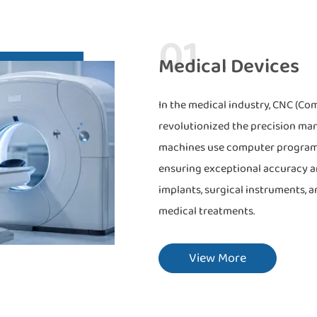
01
Medical Devices
In the medical industry, CNC (C
revolutionized the precision ma
machines use computer programs t
ensuring exceptional accuracy an
implants, surgical instruments, a
medical treatments.
View More