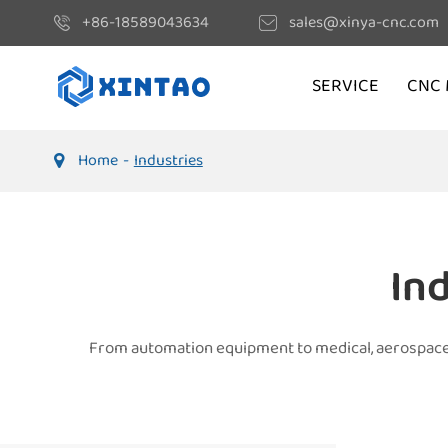
+86-18589043634
sales@xinya-cnc.com
SERVICE
CNC 
Home
Industries
In
From automation equipment to medical, aerospace, a