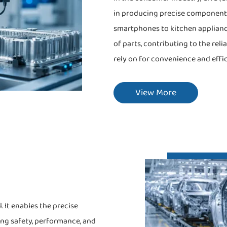
in producing precise component
smartphones to kitchen applianc
of parts, contributing to the rel
rely on for convenience and effic
View More
 It enables the precise
ing safety, performance, and