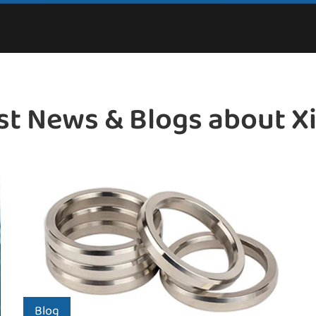
st News & Blogs about X
Blog