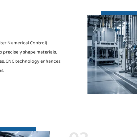
ter Numerical Control)
 precisely shape materials,
ses. CNC technology enhances
s.