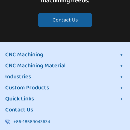
machining needs:
Contact Us
CNC Machining
CNC Machining Material
Industries
Custom Products
Quick Links
Contact Us
+86-18589043634