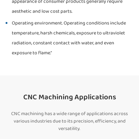
appearance of consumer products generally require
aesthetic and low cost parts.
Operating environment. Operating conditions include
temperature, harsh chemicals, exposure to ultraviolet
radiation, constant contact with water, and even
exposure to flame."
CNC Machining Applications
CNC machining has a wide range of applications across
various industries due to its precision, efficiency, and
versatility.