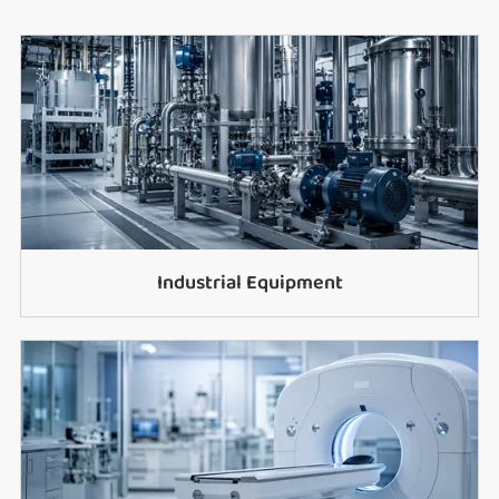
Industrial Equipment