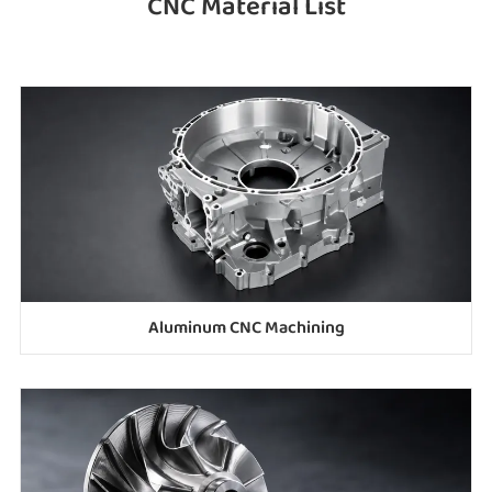
CNC Material List
Aluminum CNC Machining