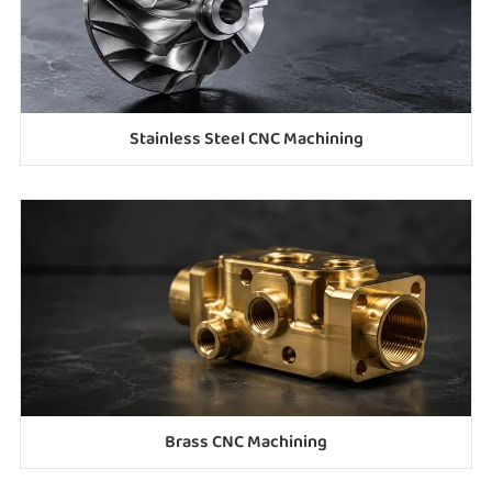
Stainless Steel CNC Machining
Brass CNC Machining