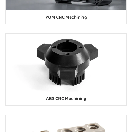
POM CNC Machining
ABS CNC Machining