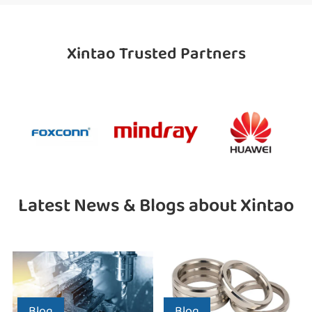
Xintao Trusted Partners
Latest News & Blogs about Xintao
Blog
Blog