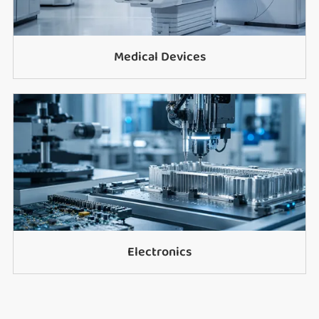
Medical Devices
Electronics