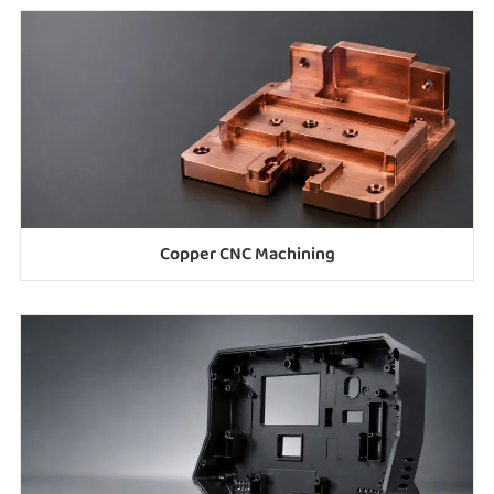
Copper CNC Machining