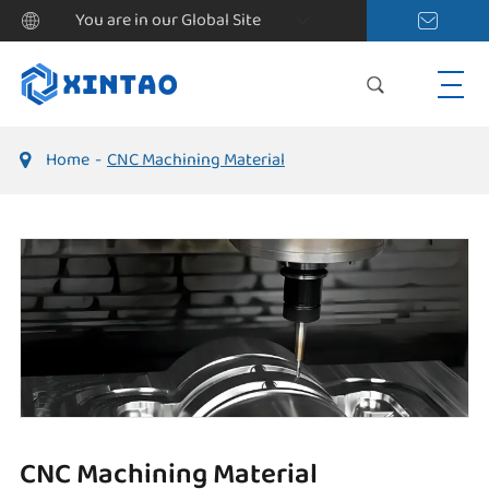
You are in our Global Site
Home
CNC Machining Material
CNC Machining Material