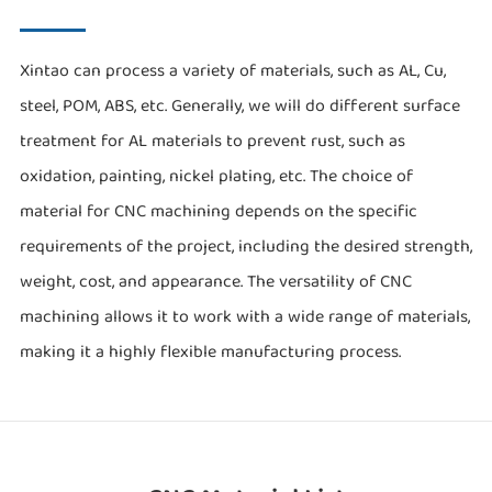
Xintao can process a variety of materials, such as AL, Cu,
steel, POM, ABS, etc. Generally, we will do different surface
treatment for AL materials to prevent rust, such as
oxidation, painting, nickel plating, etc. The choice of
material for CNC machining depends on the specific
requirements of the project, including the desired strength,
weight, cost, and appearance. The versatility of CNC
machining allows it to work with a wide range of materials,
making it a highly flexible manufacturing process.