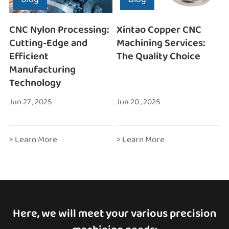
CNC Nylon Processing:
Xintao Copper CNC
Cutting-Edge and
Machining Services:
Efficient
The Quality Choice
Manufacturing
Technology
Jun 27 , 2025
Jun 20 , 2025
> Learn More
> Learn More
Here, we will meet your various precision