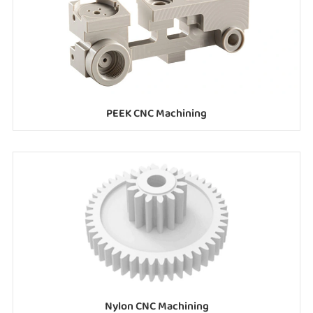
PEEK CNC Machining
Nylon CNC Machining