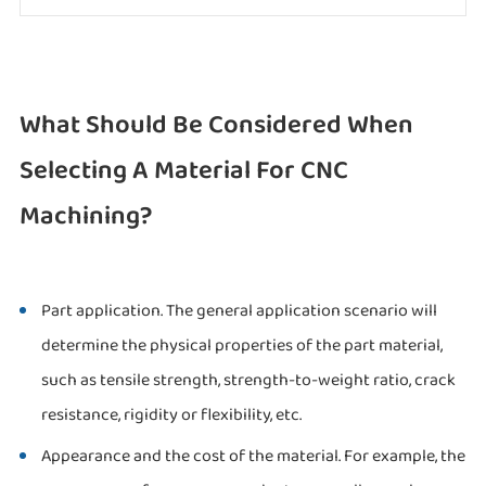
What Should Be Considered When
Selecting A Material For CNC
Machining?
Part application. The general application scenario will
determine the physical properties of the part material,
such as tensile strength, strength-to-weight ratio, crack
resistance, rigidity or flexibility, etc.
Appearance and the cost of the material. For example, the