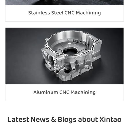
Stainless Steel CNC Machining
Aluminum CNC Machining
Latest News & Blogs about Xintao