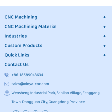
CNC Machining
CNC Machining Material
Industries
Custom Products
Quick Links
Contact Us
+86-18589043634
sales@xinya-cnc.com
Wensheng Industrial Park, Sanlian Village, Fenggang
Town, Dongguan City, Guangdong Province