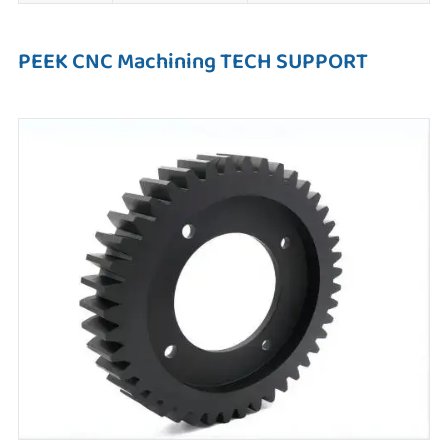
PEEK CNC Machining TECH SUPPORT