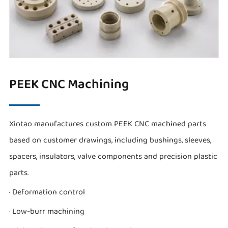
PEEK CNC Machining
Xintao manufactures custom PEEK CNC machined parts
based on customer drawings, including bushings, sleeves,
spacers, insulators, valve components and precision plastic
parts.
· Deformation control
· Low-burr machining