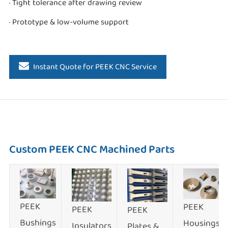
· Tight tolerance after drawing review
· Prototype & low-volume support
Instant Quote for PEEK CNC Service
Custom PEEK CNC Machined Parts
PEEK
PEEK
PEEK
PEEK
Bushings
Housings
Insulators
Plates &