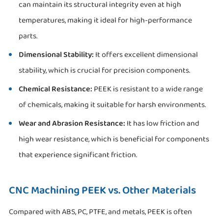
can maintain its structural integrity even at high
temperatures, making it ideal for high-performance
parts.
Dimensional Stability:
It offers excellent dimensional
stability, which is crucial for precision components.
Chemical Resistance:
PEEK is resistant to a wide range
of chemicals, making it suitable for harsh environments.
Wear and Abrasion Resistance:
It has low friction and
high wear resistance, which is beneficial for components
that experience significant friction.
CNC Machining PEEK vs. Other Materials
Compared with ABS, PC, PTFE, and metals, PEEK is often