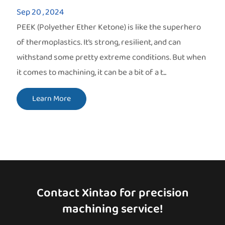
Sep 20 , 2024
PEEK (Polyether Ether Ketone) is like the superhero
of thermoplastics. It’s strong, resilient, and can
withstand some pretty extreme conditions. But when
it comes to machining, it can be a bit of a t...
Learn More
Contact Xintao for precision
machining service!