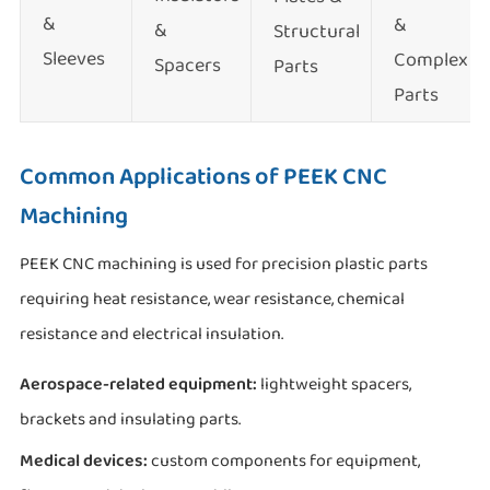
&
&
&
Structural
Sleeves
Complex
Spacers
Parts
Parts
Common Applications of PEEK CNC
Machining
PEEK CNC machining is used for precision plastic parts
requiring heat resistance, wear resistance, chemical
resistance and electrical insulation.
Aerospace-related equipment:
lightweight spacers,
brackets and insulating parts.
Medical devices:
custom components for equipment,