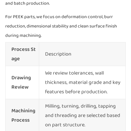
and batch production.
For PEEK parts, we focus on deformation control, burr
reduction, dimensional stability and clean surface finish
during machining.
Process St
Description
age
We review tolerances, wall
Drawing
thickness, material grade and key
Review
features before production.
Milling, turning, drilling, tapping
Machining
and threading are selected based
Process
on part structure.