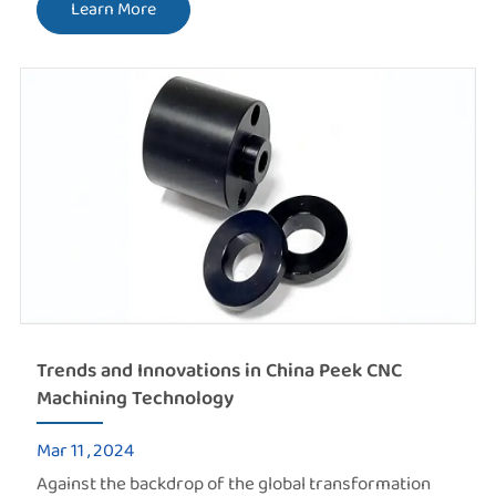
Learn More
Trends and Innovations in China Peek CNC
Machining Technology
Mar 11 , 2024
Against the backdrop of the global transformation