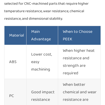
selected for CNC-machined parts that require higher
temperature resistance, wear resistance, chemical
resistance, and dimensional stability.
Main
When to Choose
Material
Advantage
PEEK
When higher heat
Lower cost,
resistance and
ABS
easy
strength are
machining
required
When better
Good impact
chemical and wear
PC
resistance
resistance are