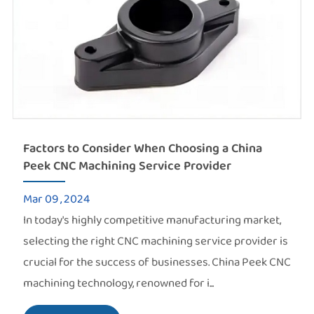
Factors to Consider When Choosing a China
Peek CNC Machining Service Provider
Mar 09 , 2024
In today's highly competitive manufacturing market,
selecting the right CNC machining service provider is
crucial for the success of businesses. China Peek CNC
machining technology, renowned for i...