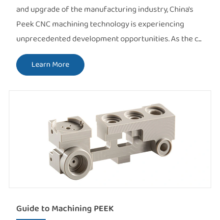
and upgrade of the manufacturing industry, China's
Peek CNC machining technology is experiencing
unprecedented development opportunities. As the c...
Learn More
Guide to Machining PEEK