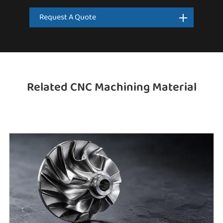
Request A Quote
Related CNC Machining Material