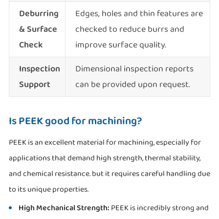
Deburring
Edges, holes and thin features are
& Surface
checked to reduce burrs and
Check
improve surface quality.
Inspection
Dimensional inspection reports
Support
can be provided upon request.
Is PEEK good for machining?
PEEK is an excellent material for machining, especially for
applications that demand high strength, thermal stability,
and chemical resistance. but it requires careful handling due
to its unique properties.
High Mechanical Strength:
PEEK is incredibly strong and