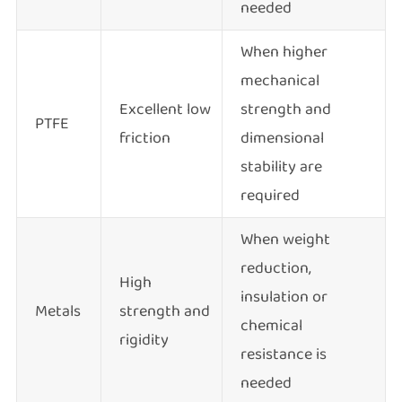
needed
When higher
mechanical
Excellent low
strength and
PTFE
friction
dimensional
stability are
required
When weight
reduction,
High
insulation or
Metals
strength and
chemical
rigidity
resistance is
needed