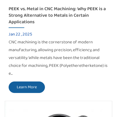
PEEK vs. Metal in CNC Machining: Why PEEK is a
Strong Alternative to Metals in Certain
Applications
Jan 22 , 2025
CNC machining is the cornerstone of modern
manufacturing, allowing precision, efficiency, and
versatility. While metals have been the traditional
choice for machining, PEEK (Polyetheretherketone) is
e...
Learn More