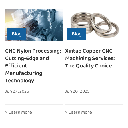
Blog
Blog
CNC Nylon Processing:
Xintao Copper CNC
Cutting-Edge and
Machining Services:
Efficient
The Quality Choice
Manufacturing
Technology
Jun 27 , 2025
Jun 20 , 2025
> Learn More
> Learn More