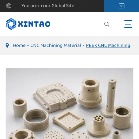
You are in our Global Site
Home
CNC Machining Material
PEEK CNC Machining