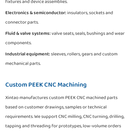
fixtures and device assemblies.
Electronics & semiconductor:
insulators, sockets and
connector parts.
Fluid & valve systems:
valve seats, seals, bushings and wear
components.
Industrial equipment:
sleeves, rollers, gears and custom
mechanical parts.
Custom PEEK CNC Machining
Xintao manufactures custom PEEK CNC machined parts
based on customer drawings, samples or technical
requirements. We support CNC milling, CNC turning, drilling,
tapping and threading for prototypes, low-volume orders