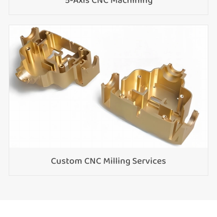
5-Axis CNC Machining
Custom CNC Milling Services