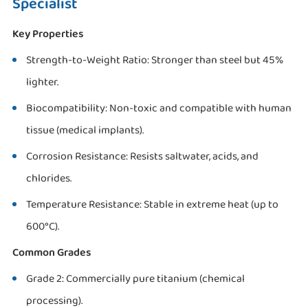
Specialist
Key Properties
Strength-to-Weight Ratio: Stronger than steel but 45%
lighter.
Biocompatibility: Non-toxic and compatible with human
tissue (medical implants).
Corrosion Resistance: Resists saltwater, acids, and
chlorides.
Temperature Resistance: Stable in extreme heat (up to
600°C).
Common Grades
Grade 2: Commercially pure titanium (chemical
processing).