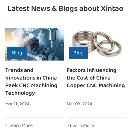
Latest News & Blogs about Xintao
Blog
Blog
Trends and
Factors Influencing
Innovations in China
the Cost of China
Peek CNC Machining
Copper CNC Machining
Technology
Mar 11 , 2024
Mar 03 , 2024
> Learn More
> Learn More