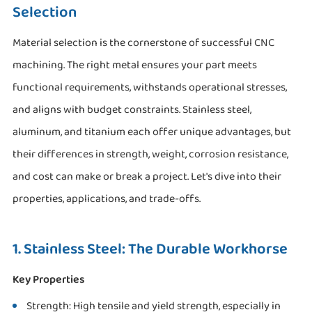
Selection
Material selection is the cornerstone of successful CNC
machining. The right metal ensures your part meets
functional requirements, withstands operational stresses,
and aligns with budget constraints. Stainless steel,
aluminum, and titanium each offer unique advantages, but
their differences in strength, weight, corrosion resistance,
and cost can make or break a project. Let's dive into their
properties, applications, and trade-offs.
1. Stainless Steel: The Durable Workhorse
Key Properties
Strength: High tensile and yield strength, especially in