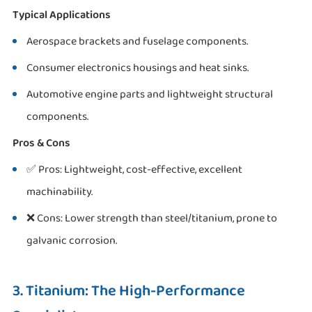
Typical Applications
Aerospace brackets and fuselage components.
Consumer electronics housings and heat sinks.
Automotive engine parts and lightweight structural
components.
Pros & Cons
✅ Pros: Lightweight, cost-effective, excellent
machinability.
❌ Cons: Lower strength than steel/titanium, prone to
galvanic corrosion.
3. Titanium: The High-Performance