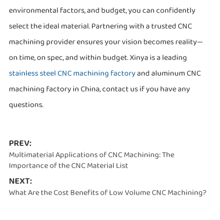
environmental factors, and budget, you can confidently
select the ideal material. Partnering with a trusted CNC
machining provider ensures your vision becomes reality—
on time, on spec, and within budget. Xinya is a leading
stainless steel CNC machining factory
and aluminum CNC
machining factory in China, contact us if you have any
questions.
PREV:
Multimaterial Applications of CNC Machining: The
Importance of the CNC Material List
NEXT:
What Are the Cost Benefits of Low Volume CNC Machining?