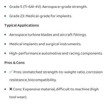
Grade 5 (Ti-6Al-4V): Aerospace-grade strength.
Grade 23: Medical-grade for implants.
Typical Applications
Aerospace turbine blades and aircraft fittings.
Medical implants and surgical instruments.
High-performance automotive and racing components.
Pros & Cons
✅ Pros: Unmatched strength-to-weight ratio, corrosion
resistance, biocompatibility.
❌ Cons: Expensive material, difficult to machine (high
tool wear).