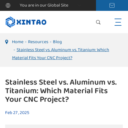
You are in our Global Site
Home
Resources
Blog
Stainless Steel vs. Aluminum vs. Titanium: Which
Material Fits Your CNC Project?
Stainless Steel vs. Aluminum vs.
Titanium: Which Material Fits
Your CNC Project?
Feb 27 , 2025