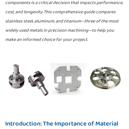
components is a critical decision that impacts performance,
cost, and longevity. This comprehensive guide compares
stainless steel, aluminum, and titanium—three of the most
widely used metals in precision machining—to help you
make an informed choice for your project.
Introduction: The Importance of Material