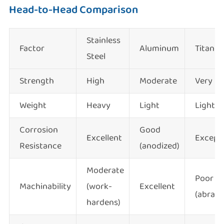
Head-to-Head Comparison
Stainless
Factor
Aluminum
Titani
Steel
Strength
High
Moderate
Very H
Weight
Heavy
Light
Light
Corrosion
Good
Excellent
Excepti
Resistance
(anodized)
Moderate
Poor
Machinability
(work-
Excellent
(abrasi
hardens)