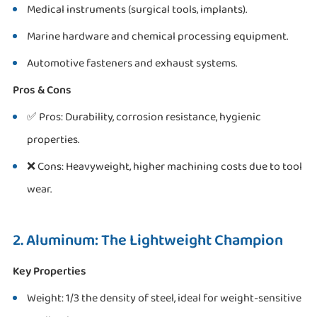
Medical instruments (surgical tools, implants).
Marine hardware and chemical processing equipment.
Automotive fasteners and exhaust systems.
Pros & Cons
✅ Pros: Durability, corrosion resistance, hygienic
properties.
❌ Cons: Heavyweight, higher machining costs due to tool
wear.
2. Aluminum: The Lightweight Champion
Key Properties
Weight: 1/3 the density of steel, ideal for weight-sensitive