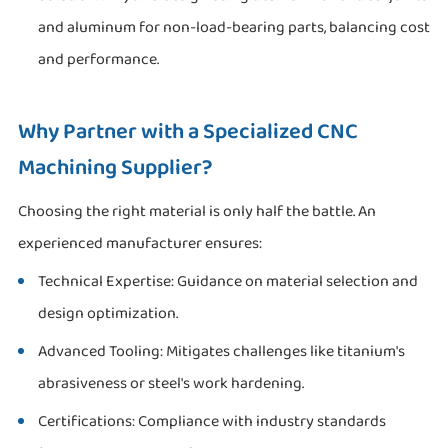
and aluminum for non-load-bearing parts, balancing cost
and performance.
Why Partner with a Specialized CNC
Machining Supplier?
Choosing the right material is only half the battle. An
experienced manufacturer ensures:
Technical Expertise: Guidance on material selection and
design optimization.
Advanced Tooling: Mitigates challenges like titanium's
abrasiveness or steel's work hardening.
Certifications: Compliance with industry standards