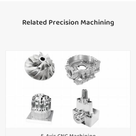
Related Precision Machining