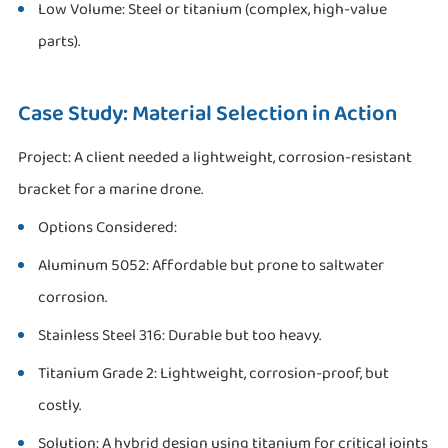
Low Volume: Steel or titanium (complex, high-value
parts).
Case Study: Material Selection in Action
Project: A client needed a lightweight, corrosion-resistant
bracket for a marine drone.
Options Considered:
Aluminum 5052: Affordable but prone to saltwater
corrosion.
Stainless Steel 316: Durable but too heavy.
Titanium Grade 2: Lightweight, corrosion-proof, but
costly.
Solution: A hybrid design using titanium for critical joints