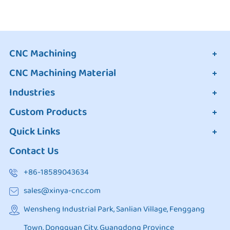
CNC Machining
CNC Machining Material
Industries
Custom Products
Quick Links
Contact Us
+86-18589043634
sales@xinya-cnc.com
Wensheng Industrial Park, Sanlian Village, Fenggang
Town, Dongguan City, Guangdong Province