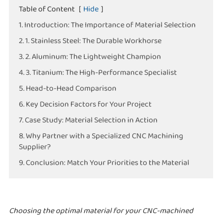
Table of Content
[
Hide
]
1. Introduction: The Importance of Material Selection
2. 1. Stainless Steel: The Durable Workhorse
3. 2. Aluminum: The Lightweight Champion
4. 3. Titanium: The High-Performance Specialist
5. Head-to-Head Comparison
6. Key Decision Factors for Your Project
7. Case Study: Material Selection in Action
8. Why Partner with a Specialized CNC Machining
Supplier?
9. Conclusion: Match Your Priorities to the Material
Choosing the optimal material for your CNC-machined