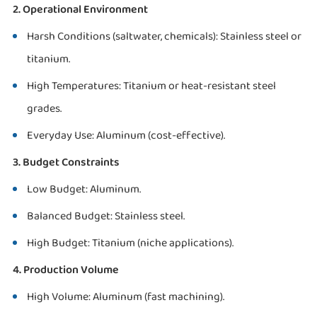
2. Operational Environment
Harsh Conditions (saltwater, chemicals): Stainless steel or
titanium.
High Temperatures: Titanium or heat-resistant steel
grades.
Everyday Use: Aluminum (cost-effective).
3. Budget Constraints
Low Budget: Aluminum.
Balanced Budget: Stainless steel.
High Budget: Titanium (niche applications).
4. Production Volume
High Volume: Aluminum (fast machining).