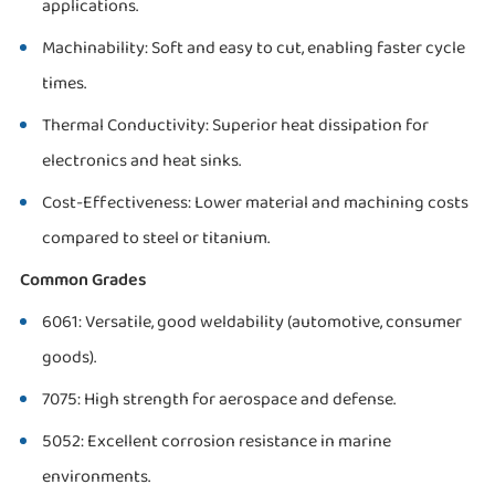
applications.
Machinability: Soft and easy to cut, enabling faster cycle
times.
Thermal Conductivity: Superior heat dissipation for
electronics and heat sinks.
Cost-Effectiveness: Lower material and machining costs
compared to steel or titanium.
Common Grades
6061: Versatile, good weldability (automotive, consumer
goods).
7075: High strength for aerospace and defense.
5052: Excellent corrosion resistance in marine
environments.