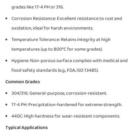
grades like 17-4 PH or 316.
Corrosion Resistance: Excellent resistance to rust and
oxidation, ideal for harsh environments.
Temperature Tolerance: Retains integrity at high
temperatures (up to 800°C for some grades).
Hygiene: Non-porous surface complies with medical and
food safety standards (e.g., FDA, ISO 13485).
Common Grades
304/316: General-purpose, corrosion-resistant.
17-4 PH: Precipitation-hardened for extreme strength.
440C: High hardness for wear-resistant components.
Typical Applications