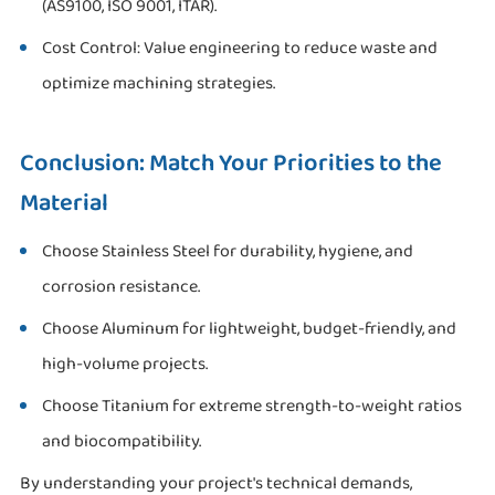
(AS9100, ISO 9001, ITAR).
Cost Control: Value engineering to reduce waste and
optimize machining strategies.
Conclusion: Match Your Priorities to the
Material
Choose Stainless Steel for durability, hygiene, and
corrosion resistance.
Choose Aluminum for lightweight, budget-friendly, and
high-volume projects.
Choose Titanium for extreme strength-to-weight ratios
and biocompatibility.
By understanding your project's technical demands,