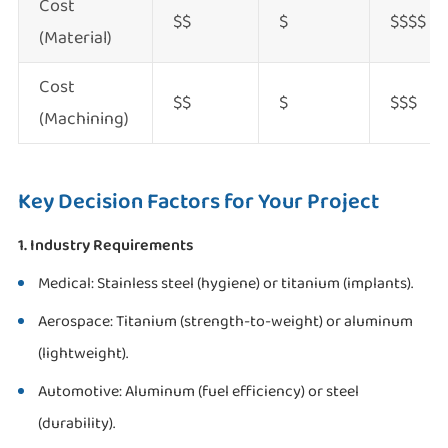
Cost
$$
$
$$$$
(Material)
Cost
$$
$
$$$
(Machining)
Key Decision Factors for Your Project
1. Industry Requirements
Medical: Stainless steel (hygiene) or titanium (implants).
Aerospace: Titanium (strength-to-weight) or aluminum
(lightweight).
Automotive: Aluminum (fuel efficiency) or steel
(durability).