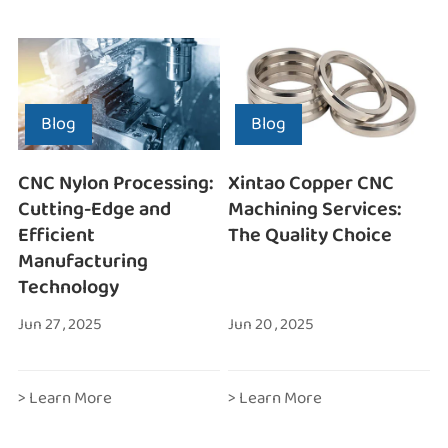
Blog
Blog
CNC Nylon Processing:
Xintao Copper CNC
Cutting-Edge and
Machining Services:
Efficient
The Quality Choice
Manufacturing
Technology
Jun 27 , 2025
Jun 20 , 2025
> Learn More
> Learn More