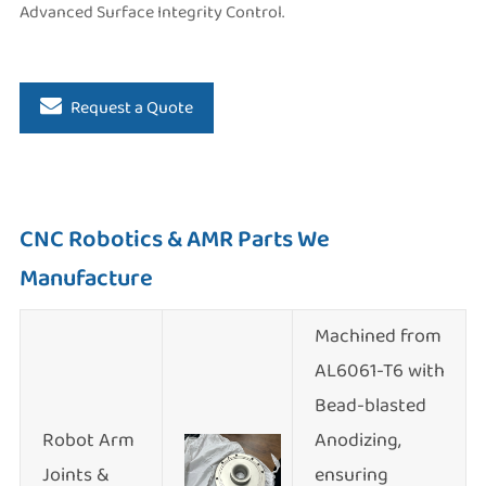
Advanced Surface Integrity Control.
Request a Quote
CNC Robotics & AMR Parts We
Manufacture
Machined from
AL6061-T6 with
Bead-blasted
Robot Arm
Anodizing,
Joints &
ensuring