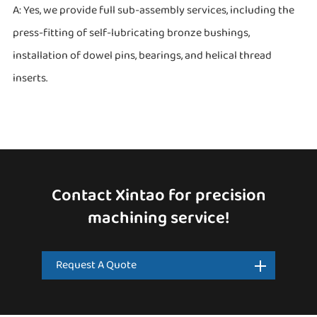
A: Yes, we provide full sub-assembly services, including the
press-fitting of self-lubricating bronze bushings,
installation of dowel pins, bearings, and helical thread
inserts.
Contact Xintao for precision
machining service!
Request A Quote