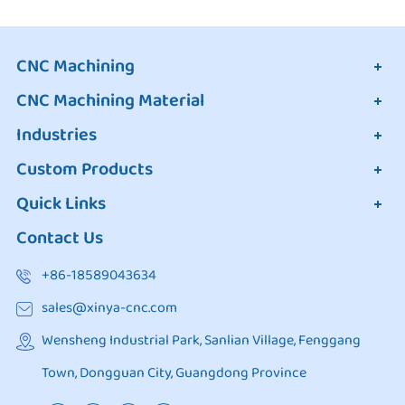
CNC Machining
CNC Machining Material
Industries
Custom Products
Quick Links
Contact Us
+86-18589043634
sales@xinya-cnc.com
Wensheng Industrial Park, Sanlian Village, Fenggang
Town, Dongguan City, Guangdong Province