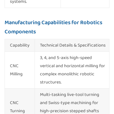
systems.
Manufacturing Capabilities for Robotics
Components
Capability
Technical Details & Specifications
3, 4, and 5-axis high-speed
CNC
vertical and horizontal milling for
Milling
complex monolithic robotic
structures.
Multi-tasking live-tool turning
CNC
and Swiss-type machining for
Turning
high-precision stepped shafts