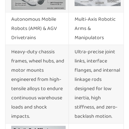
Autonomous Mobile
Multi-Axis Robotic
Robots (AMR) & AGV
Arms &
Drivetrains
Manipulators
Heavy-duty chassis
Ultra-precise joint
frames, wheel hubs, and
links, interface
motor mounts
flanges, and internal
engineered from high-
linkage rods
tensile alloys to endure
designed for low
continuous warehouse
inertia, high
loads and shock
stiffness, and zero-
impacts.
backlash motion.