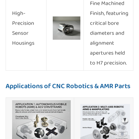
Fine Machined
High-
Finish, featuring
Precision
critical bore
Sensor
diameters and
Housings
alignment
apertures held
to H7 precision.
Applications of CNC Robotics & AMR Parts