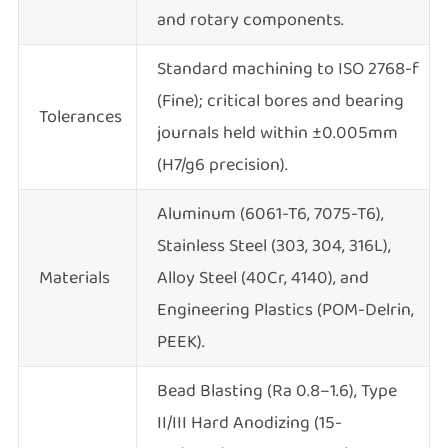
and rotary components.
Standard machining to ISO 2768-f
(Fine); critical bores and bearing
Tolerances
journals held within ±0.005mm
(H7/g6 precision).
Aluminum (6061-T6, 7075-T6),
Stainless Steel (303, 304, 316L),
Materials
Alloy Steel (40Cr, 4140), and
Engineering Plastics (POM-Delrin,
PEEK).
Bead Blasting (Ra 0.8–1.6), Type
II/III Hard Anodizing (15-