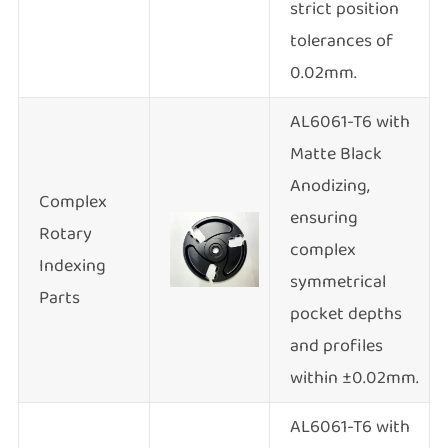
strict position
tolerances of
0.02mm.
AL6061-T6 with
Matte Black
Anodizing,
Complex
ensuring
Rotary
complex
Indexing
symmetrical
Parts
pocket depths
and profiles
within ±0.02mm.
AL6061-T6 with