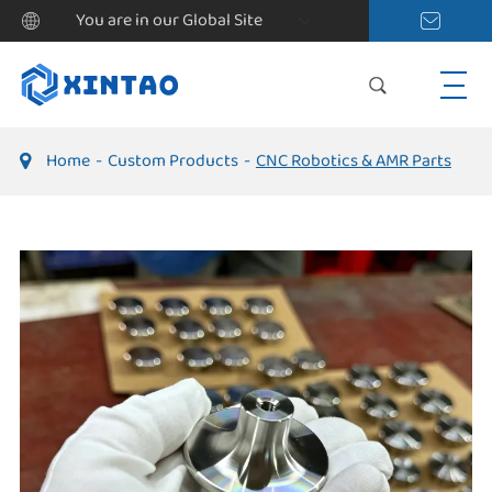
You are in our Global Site
Home
Custom Products
CNC Robotics & AMR Parts