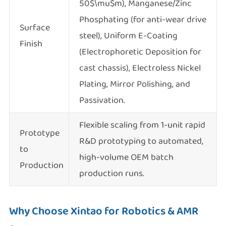
50$\mu$m), Manganese/Zinc
Phosphating (for anti-wear drive
Surface
steel), Uniform E-Coating
Finish
(Electrophoretic Deposition for
cast chassis), Electroless Nickel
Plating, Mirror Polishing, and
Passivation.
Flexible scaling from 1-unit rapid
Prototype
R&D prototyping to automated,
to
high-volume OEM batch
Production
production runs.
Why Choose Xintao for Robotics & AMR