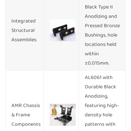
Black Type II
Anodizing and
Integrated
Pressed Bronze
Structural
Bushings, hole
Assemblies
locations held
within
±0.015mm.
AL6061 with
Durable Black
Anodizing,
AMR Chassis
featuring high-
& Frame
density hole
Components
patterns with