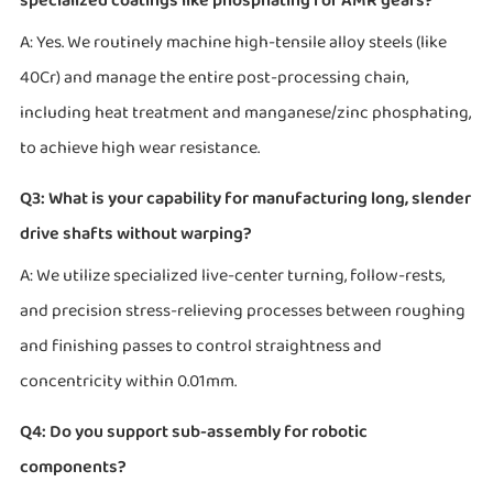
specialized coatings like phosphating for AMR gears?
A: Yes. We routinely machine high-tensile alloy steels (like
40Cr) and manage the entire post-processing chain,
including heat treatment and manganese/zinc phosphating,
to achieve high wear resistance.
Q3: What is your capability for manufacturing long, slender
drive shafts without warping?
A: We utilize specialized live-center turning, follow-rests,
and precision stress-relieving processes between roughing
and finishing passes to control straightness and
concentricity within 0.01mm.
Q4: Do you support sub-assembly for robotic
components?