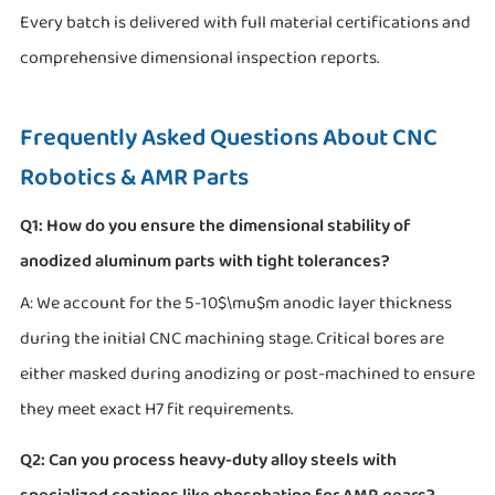
Every batch is delivered with full material certifications and
comprehensive dimensional inspection reports.
Frequently Asked Questions About CNC
Robotics & AMR Parts
Q1: How do you ensure the dimensional stability of
anodized aluminum parts with tight tolerances?
A: We account for the 5-10$\mu$m anodic layer thickness
during the initial CNC machining stage. Critical bores are
either masked during anodizing or post-machined to ensure
they meet exact H7 fit requirements.
Q2: Can you process heavy-duty alloy steels with