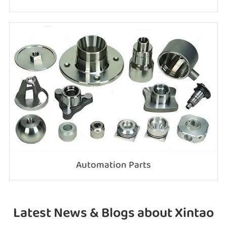
Automation Parts
Latest News & Blogs about Xintao