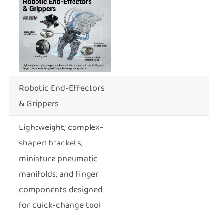
Robotic End-Effectors
& Grippers
Lightweight, complex-
shaped brackets,
miniature pneumatic
manifolds, and finger
components designed
for quick-change tool