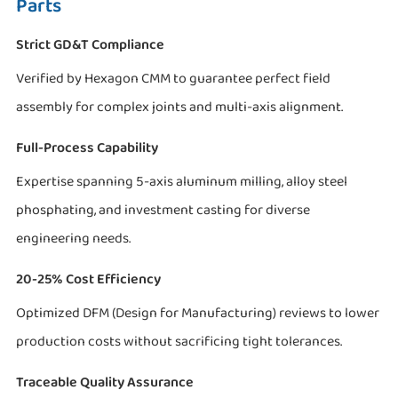
Parts
Strict GD&T Compliance
Verified by Hexagon CMM to guarantee perfect field
assembly for complex joints and multi-axis alignment.
Full-Process Capability
Expertise spanning 5-axis aluminum milling, alloy steel
phosphating, and investment casting for diverse
engineering needs.
20-25% Cost Efficiency
Optimized DFM (Design for Manufacturing) reviews to lower
production costs without sacrificing tight tolerances.
Traceable Quality Assurance