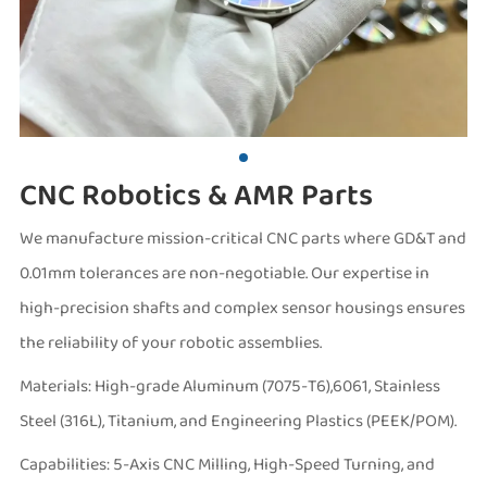
CNC Robotics & AMR Parts
We manufacture mission-critical CNC parts where GD&T and
0.01mm tolerances are non-negotiable. Our expertise in
high-precision shafts and complex sensor housings ensures
the reliability of your robotic assemblies.
Materials: High-grade Aluminum (7075-T6),6061, Stainless
Steel (316L), Titanium, and Engineering Plastics (PEEK/POM).
Capabilities: 5-Axis CNC Milling, High-Speed Turning, and