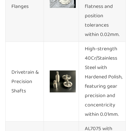
Flanges
flatness and
position
tolerances
within 0.02mm.
High-strength
40Cr/Stainless
Steel with
Drivetrain &
Hardened Polish,
Precision
featuring gear
Shafts
precision and
concentricity
within 0.01mm.
AL7075 with