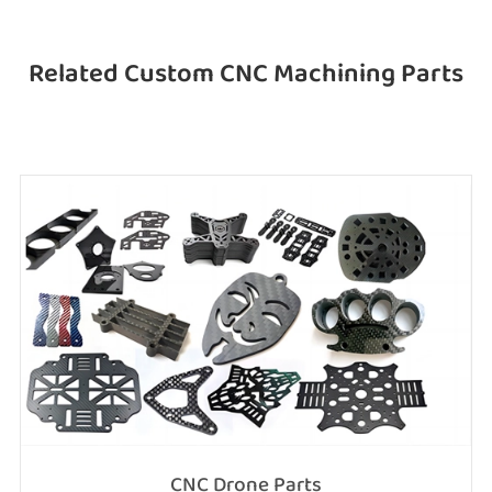
Related Custom CNC Machining Parts
CNC Drone Parts