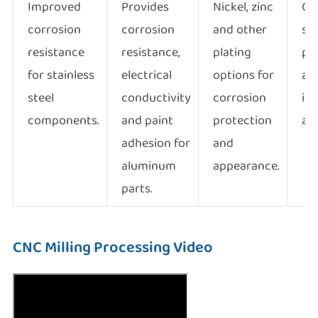
Improved
Provides
Nickel, zinc
Col
corrosion
corrosion
and other
su
resistance
resistance,
plating
pr
for stainless
electrical
options for
an
steel
conductivity
corrosion
ind
components.
and paint
protection
ap
adhesion for
and
aluminum
appearance.
parts.
CNC Milling Processing Video