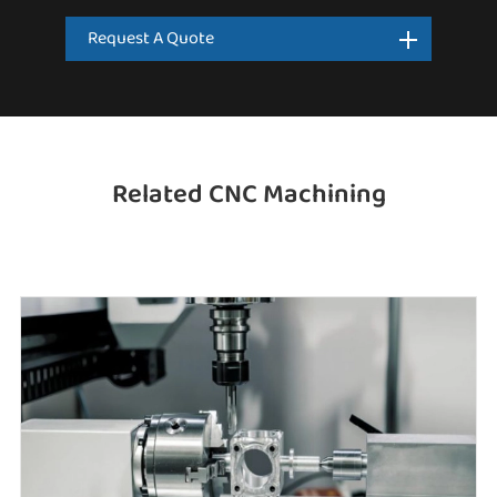
Request A Quote
Related CNC Machining