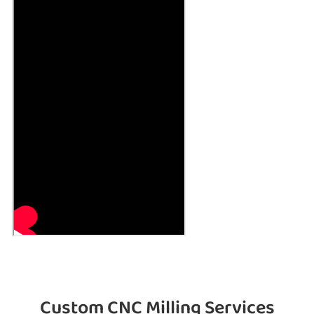
Custom CNC Milling Services