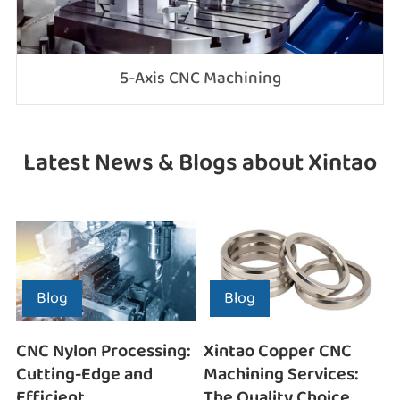
5-Axis CNC Machining
Latest News & Blogs about Xintao
Blog
Blog
CNC Nylon Processing:
Xintao Copper CNC
Cutting-Edge and
Machining Services:
Efficient
The Quality Choice