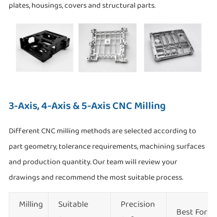
plates, housings, covers and structural parts.
3-Axis, 4-Axis & 5-Axis CNC Milling
Different CNC milling methods are selected according to
part geometry, tolerance requirements, machining surfaces
and production quantity. Our team will review your
drawings and recommend the most suitable process.
Milling
Suitable
Precision
Best For