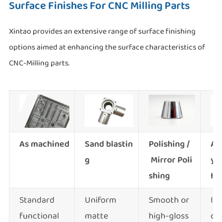
Surface Finishes For CNC Milling Parts
Xintao provides an extensive range of surface finishing
options aimed at enhancing the surface characteristics of
CNC-Milling parts.
As machined
Sand blastin
Polishing /
An
g
Mirror Poli
yp
shing
II &
Standard
Uniform
Smooth or
Im
functional
matte
high-gloss
co