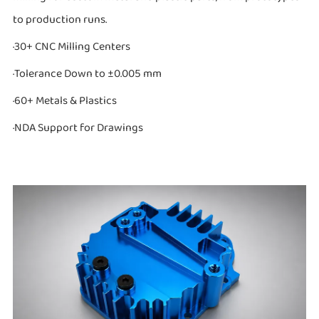
to production runs.
·30+ CNC Milling Centers
·Tolerance Down to ±0.005 mm
·60+ Metals & Plastics
·NDA Support for Drawings