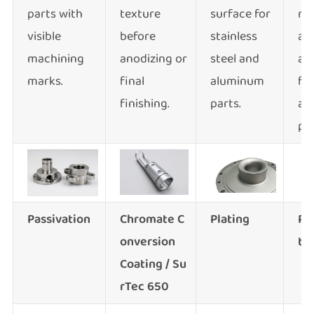
parts with
texture
surface for
re
visible
before
stainless
an
machining
anodizing or
steel and
ap
marks.
final
aluminum
for
finishing.
parts.
al
par
Passivation
Chromate C
Plating
Po
onversio
n
ti
Coating / Su
rTec 650