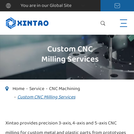
You are in our Global Site
Custom CNC
Milling Services
Home
Service
CNC Machining
Custom CNC Milling Services
Xintao provides precision 3-axis, 4-axis and 5-axis CNC
milling for custom metal and plastic parts, from prototypes