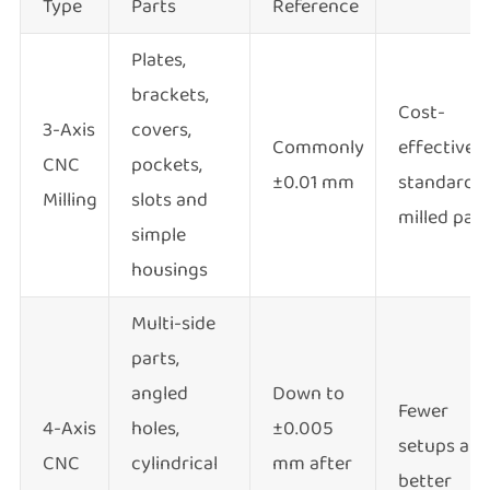
Type
Parts
Reference
Plates,
brackets,
Cost-
3-Axis
covers,
Commonly
effective
CNC
pockets,
±0.01 mm
standard
Milling
slots and
milled part
simple
housings
Multi-side
parts,
angled
Down to
Fewer
4-Axis
holes,
±0.005
setups an
CNC
cylindrical
mm after
better