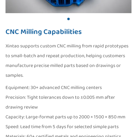
CNC Milling Capabilities
Xintao supports custom CNC milling from rapid prototypes
to small-batch and repeat production, helping customers
manufacture precise milled parts based on drawings or
samples.
Equipment: 30+ advanced CNC milling centers
Precision: Tight tolerances down to ±0.005 mm after
drawing review
Capacity: Large-format parts up to 2000 × 1500 × 850 mm
Speed: Lead time from 5 days for selected simple parts
Materials: 60+ certified metals and engineering plastics