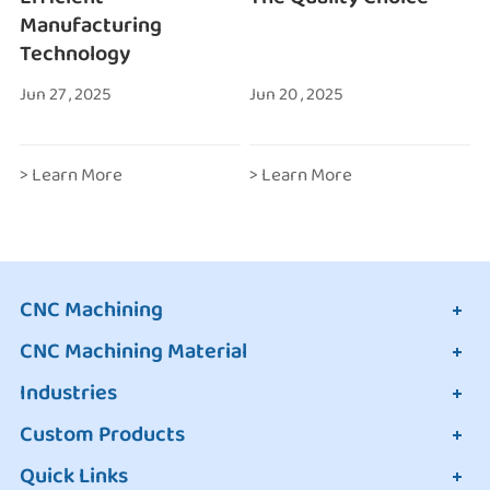
Manufacturing
Technology
Jun 27 , 2025
Jun 20 , 2025
> Learn More
> Learn More
CNC Machining
CNC Machining Material
Industries
Custom Products
Quick Links