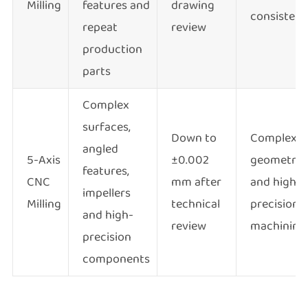
Milling
features and
drawing
consisten
repeat
review
production
parts
Complex
surfaces,
Down to
Complex
angled
5-Axis
±0.002
geometry
features,
CNC
mm after
and high-
impellers
Milling
technical
precision
and high-
review
machining
precision
components