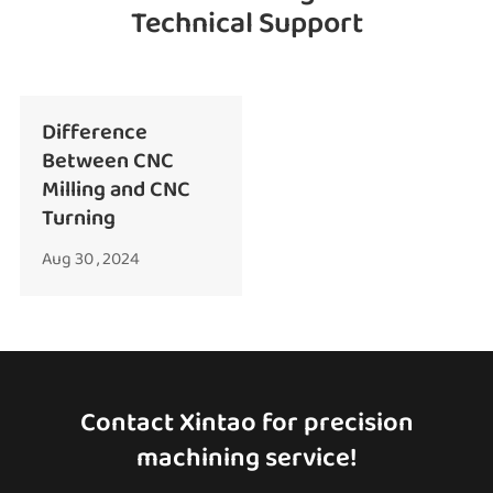
Technical Support
Difference
Between CNC
Milling and CNC
Turning
Aug 30 , 2024
Contact Xintao for precision
machining service!