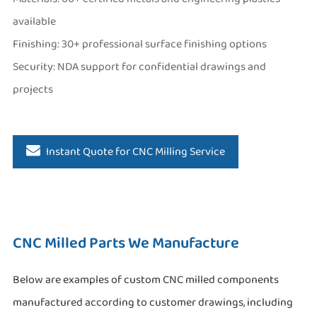
available
Finishing: 30+ professional surface finishing options
Security: NDA support for confidential drawings and
projects
Instant Quote for CNC Milling Service
CNC Milled Parts We Manufacture
Below are examples of custom CNC milled components
manufactured according to customer drawings, including