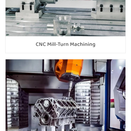
CNC Mill-Turn Machining