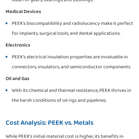
Medical Devices
PEEK's biocompatibility and radiolucency make it perfect
for implants, surgical tools, and dental applications.
Electronics
PEEK's electrical insulation properties are invaluable in
connectors, insulators, and semiconductor components.
Oil and Gas
With its chemical and thermal resistance, PEEK thrives in
the harsh conditions of oil rigs and pipelines.
Cost Analysis: PEEK vs. Metals
While PEEK's initial material cost is higher, its benefits in