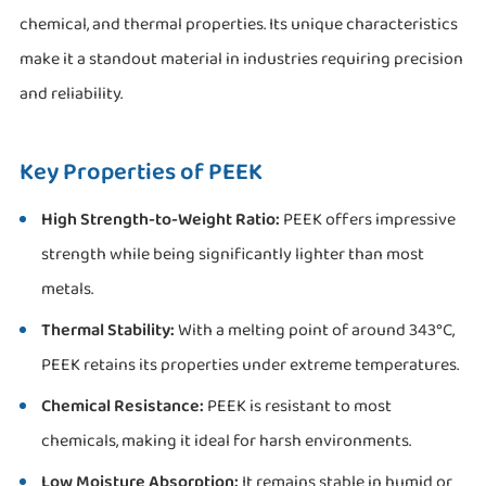
chemical, and thermal properties. Its unique characteristics
make it a standout material in industries requiring precision
and reliability.
Key Properties of PEEK
High Strength-to-Weight Ratio:
PEEK offers impressive
strength while being significantly lighter than most
metals.
Thermal Stability:
With a melting point of around 343°C,
PEEK retains its properties under extreme temperatures.
Chemical Resistance:
PEEK is resistant to most
chemicals, making it ideal for harsh environments.
Low Moisture Absorption:
It remains stable in humid or