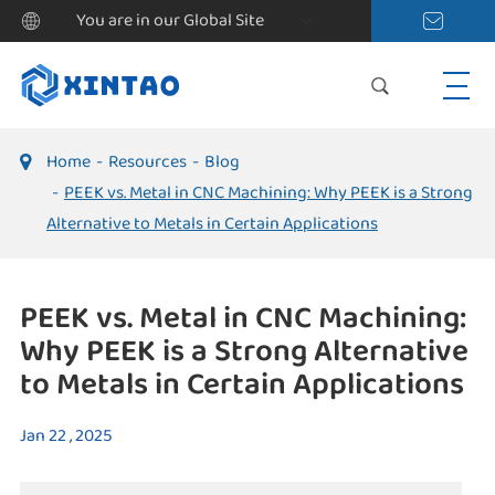
You are in our Global Site
Home
Resources
Blog
PEEK vs. Metal in CNC Machining: Why PEEK is a Strong
Alternative to Metals in Certain Applications
PEEK vs. Metal in CNC Machining:
Why PEEK is a Strong Alternative
to Metals in Certain Applications
Jan 22 , 2025