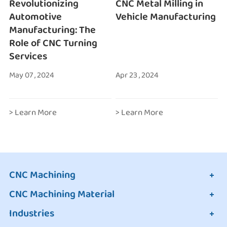
Revolutionizing
CNC Metal Milling in
Automotive
Vehicle Manufacturing
Manufacturing: The
Role of CNC Turning
Services
May 07 , 2024
Apr 23 , 2024
> Learn More
> Learn More
CNC Machining
CNC Machining Material
Industries