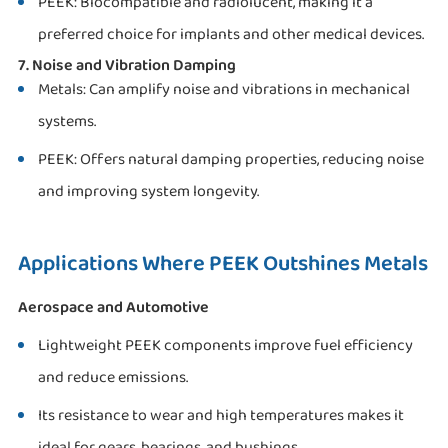
PEEK: Biocompatible and radiolucent, making it a
preferred choice for implants and other medical devices.
7. Noise and Vibration Damping
Metals: Can amplify noise and vibrations in mechanical
systems.
PEEK: Offers natural damping properties, reducing noise
and improving system longevity.
Applications Where PEEK Outshines Metals
Aerospace and Automotive
Lightweight PEEK components improve fuel efficiency
and reduce emissions.
Its resistance to wear and high temperatures makes it
ideal for gears, bearings, and bushings.