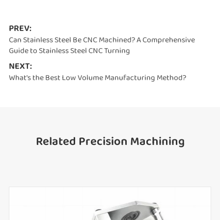
PREV:
Can Stainless Steel Be CNC Machined? A Comprehensive
Guide to Stainless Steel CNC Turning
NEXT:
What's the Best Low Volume Manufacturing Method?
Related Precision Machining