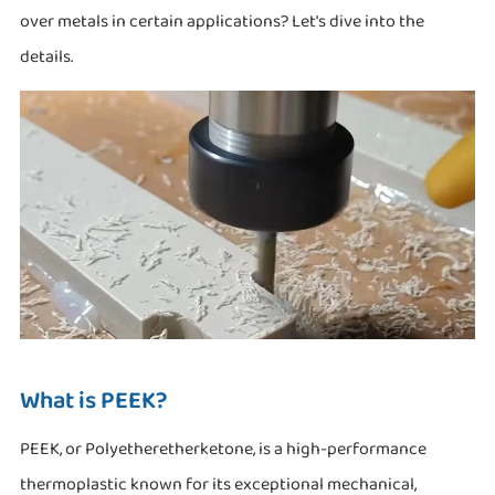
over metals in certain applications? Let's dive into the
details.
What is PEEK?
PEEK, or Polyetheretherketone, is a high-performance
thermoplastic known for its exceptional mechanical,