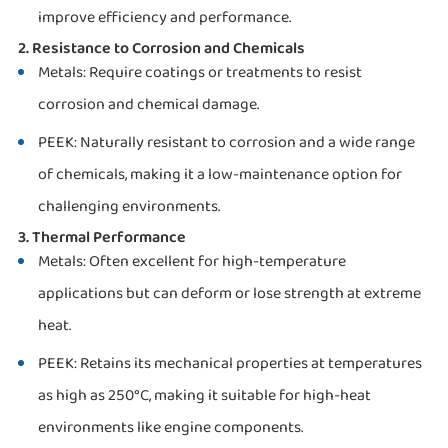
improve efficiency and performance.
2. Resistance to Corrosion and Chemicals
Metals: Require coatings or treatments to resist
corrosion and chemical damage.
PEEK: Naturally resistant to corrosion and a wide range
of chemicals, making it a low-maintenance option for
challenging environments.
3. Thermal Performance
Metals: Often excellent for high-temperature
applications but can deform or lose strength at extreme
heat.
PEEK: Retains its mechanical properties at temperatures
as high as 250°C, making it suitable for high-heat
environments like engine components.