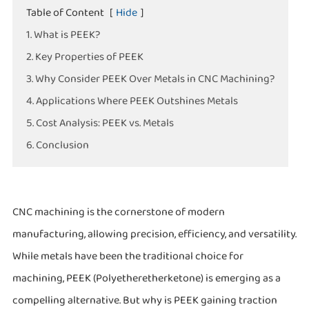
Table of Content
[
Hide
]
1. What is PEEK?
2. Key Properties of PEEK
3. Why Consider PEEK Over Metals in CNC Machining?
4. Applications Where PEEK Outshines Metals
5. Cost Analysis: PEEK vs. Metals
6. Conclusion
CNC machining is the cornerstone of modern
manufacturing, allowing precision, efficiency, and versatility.
While metals have been the traditional choice for
machining, PEEK (Polyetheretherketone) is emerging as a
compelling alternative. But why is PEEK gaining traction