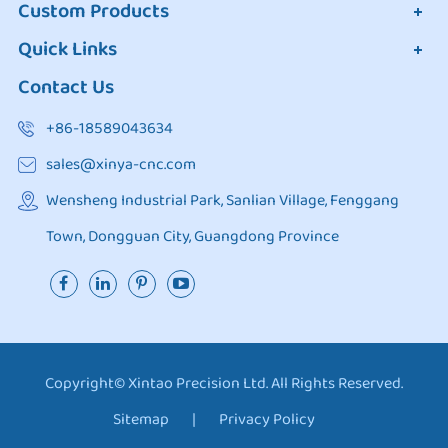
Custom Products
Quick Links
Contact Us
+86-18589043634
sales@xinya-cnc.com
Wensheng Industrial Park, Sanlian Village, Fenggang
Town, Dongguan City, Guangdong Province
Copyright©
Xintao Precision Ltd.
All Rights Reserved.
Sitemap
|
Privacy Policy