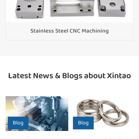
Stainless Steel CNC Machining
Latest News & Blogs about Xintao
Blog
Blog