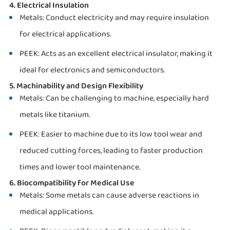
4. Electrical Insulation
Metals: Conduct electricity and may require insulation
for electrical applications.
PEEK: Acts as an excellent electrical insulator, making it
ideal for electronics and semiconductors.
5. Machinability and Design Flexibility
Metals: Can be challenging to machine, especially hard
metals like titanium.
PEEK: Easier to machine due to its low tool wear and
reduced cutting forces, leading to faster production
times and lower tool maintenance.
6. Biocompatibility for Medical Use
Metals: Some metals can cause adverse reactions in
medical applications.