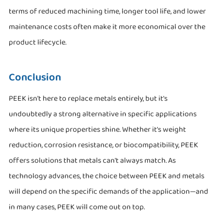
terms of reduced machining time, longer tool life, and lower
maintenance costs often make it more economical over the
product lifecycle.
Conclusion
PEEK isn't here to replace metals entirely, but it's
undoubtedly a strong alternative in specific applications
where its unique properties shine. Whether it's weight
reduction, corrosion resistance, or biocompatibility, PEEK
offers solutions that metals can't always match. As
technology advances, the choice between PEEK and metals
will depend on the specific demands of the application—and
in many cases, PEEK will come out on top.