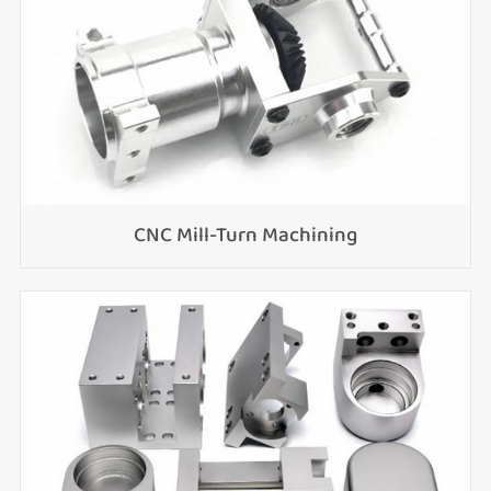
CNC Mill-Turn Machining