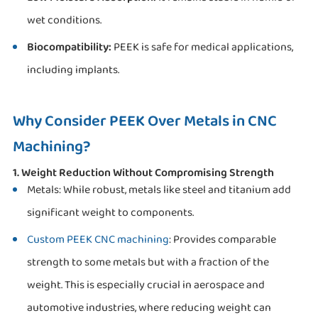
wet conditions.
Biocompatibility:
PEEK is safe for medical applications,
including implants.
Why Consider PEEK Over Metals in CNC
Machining?
1. Weight Reduction Without Compromising Strength
Metals: While robust, metals like steel and titanium add
significant weight to components.
Custom PEEK CNC machining
: Provides comparable
strength to some metals but with a fraction of the
weight. This is especially crucial in aerospace and
automotive industries, where reducing weight can