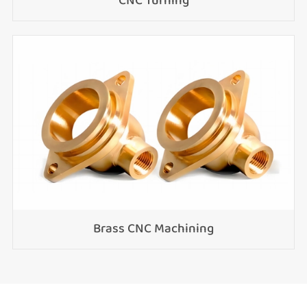
CNC Turning
Brass CNC Machining