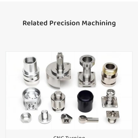
Related Precision Machining