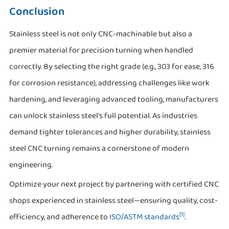
Conclusion
Stainless steel is not only CNC-machinable but also a
premier material for precision turning when handled
correctly. By selecting the right grade (e.g., 303 for ease, 316
for corrosion resistance), addressing challenges like work
hardening, and leveraging advanced tooling, manufacturers
can unlock stainless steel's full potential. As industries
demand tighter tolerances and higher durability, stainless
steel CNC turning remains a cornerstone of modern
engineering.
Optimize your next project by partnering with certified CNC
shops experienced in stainless steel—ensuring quality, cost-
[1]
efficiency, and adherence to
ISO/ASTM standards
.