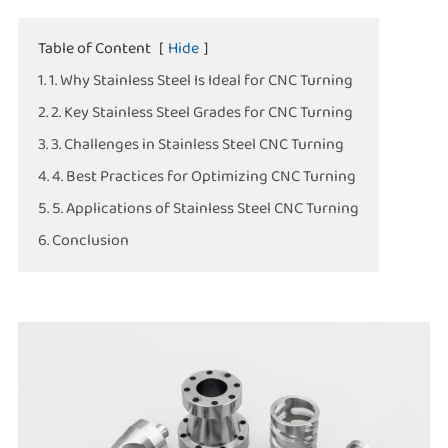
Table of Content
[
Hide
]
1. 1. Why Stainless Steel Is Ideal for CNC Turning
2. 2. Key Stainless Steel Grades for CNC Turning
3. 3. Challenges in Stainless Steel CNC Turning
4. 4. Best Practices for Optimizing CNC Turning
5. 5. Applications of Stainless Steel CNC Turning
6. Conclusion