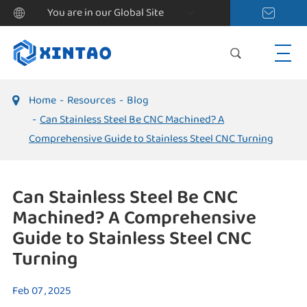
You are in our Global Site
Home
Resources
Blog
Can Stainless Steel Be CNC Machined? A
Comprehensive Guide to Stainless Steel CNC Turning
Can Stainless Steel Be CNC
Machined? A Comprehensive
Guide to Stainless Steel CNC
Turning
Feb 07 , 2025