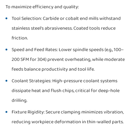
To maximize efficiency and quality:
Tool Selection: Carbide or cobalt end mills withstand
stainless steel's abrasiveness. Coated tools reduce
friction.
Speed and Feed Rates: Lower spindle speeds (e.g., 100–
200 SFM for 304) prevent overheating, while moderate
feeds balance productivity and tool life.
Coolant Strategies: High-pressure coolant systems
dissipate heat and flush chips, critical for deep-hole
drilling.
Fixture Rigidity: Secure clamping minimizes vibration,
reducing workpiece deformation in thin-walled parts.