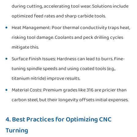
during cutting, accelerating tool wear. Solutions include
optimized feed rates and sharp carbide tools.
Heat Management: Poor thermal conductivity traps heat,
risking tool damage. Coolants and peck drilling cycles
mitigate this.
Surface Finish Issues: Hardness can lead to burrs. Fine-
tuning spindle speeds and using coated tools (e.g.,
titanium nitride) improve results.
Material Costs: Premium grades like 316 are pricier than
carbon steel, but their longevity offsets initial expenses.
4. Best Practices for Optimizing CNC
Turning