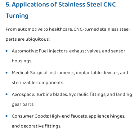
5. Applications of Stainless Steel CNC
Turning
From automotive to healthcare, CNC-turned stainless steel
parts are ubiquitous:
Automotive: Fuel injectors, exhaust valves, and sensor
housings.
Medical: Surgical instruments, implantable devices, and
sterilizable components.
Aerospace: Turbine blades, hydraulic fittings, and landing
gear parts.
Consumer Goods: High-end faucets, appliance hinges,
and decorative fittings.