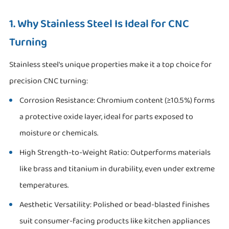
1. Why Stainless Steel Is Ideal for CNC
Turning
Stainless steel's unique properties make it a top choice for
precision CNC turning:
Corrosion Resistance: Chromium content (≥10.5%) forms
a protective oxide layer, ideal for parts exposed to
moisture or chemicals.
High Strength-to-Weight Ratio: Outperforms materials
like brass and titanium in durability, even under extreme
temperatures.
Aesthetic Versatility: Polished or bead-blasted finishes
suit consumer-facing products like kitchen appliances