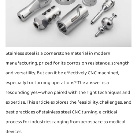
Stainless steel is a cornerstone material in modern
manufacturing, prized for its corrosion resistance, strength,
and versatility. But can it be effectively CNC machined,
especially for turning operations? The answer is a
resounding yes—when paired with the right techniques and
expertise. This article explores the feasibility, challenges, and
best practices of stainless steel CNC turning, a critical
process for industries ranging from aerospace to medical
devices.