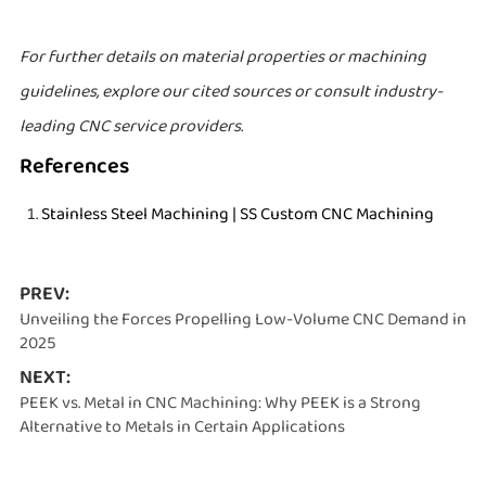
For further details on material properties or machining
guidelines, explore our cited sources or consult industry-
leading CNC service providers.
References
Stainless Steel Machining | SS Custom CNC Machining
PREV:
Unveiling the Forces Propelling Low-Volume CNC Demand in
2025
NEXT:
PEEK vs. Metal in CNC Machining: Why PEEK is a Strong
Alternative to Metals in Certain Applications