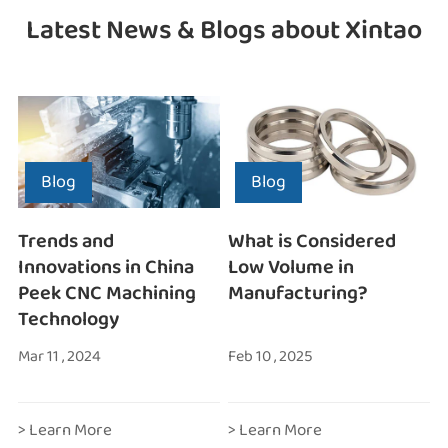
Latest News & Blogs about Xintao
Blog
Blog
Trends and
What is Considered
Innovations in China
Low Volume in
Peek CNC Machining
Manufacturing?
Technology
Mar 11 , 2024
Feb 10 , 2025
> Learn More
> Learn More