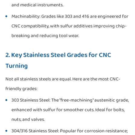
and medical instruments.
Machinability: Grades like 303 and 416 are engineered for
CNC compatibility, with sulfur additives improving chip-
breaking and reducing tool wear.
2. Key Stainless Steel Grades for CNC
Turning
Not all stainless steels are equal. Here are the most CNC-
friendly grades:
303 Stainless Steel: The "free-machining" austenitic grade,
enhanced with sulfur for smoother cuts. Ideal for bolts,
nuts, and valves.
304/316 Stainless Steel: Popular for corrosion resistance;