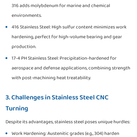
316 adds molybdenum for marine and chemical
environments.
416 Stainless Steel: High sulfur content minimizes work
hardening, perfect for high-volume bearing and gear
production.
17-4 PH Stainless Steel: Precipitation-hardened for
aerospace and defense applications, combining strength
with post-machining heat treatability.
3. Challenges in Stainless Steel CNC
Turning
Despite its advantages, stainless steel poses unique hurdles:
Work Hardening: Austenitic grades (e.g., 304) harden