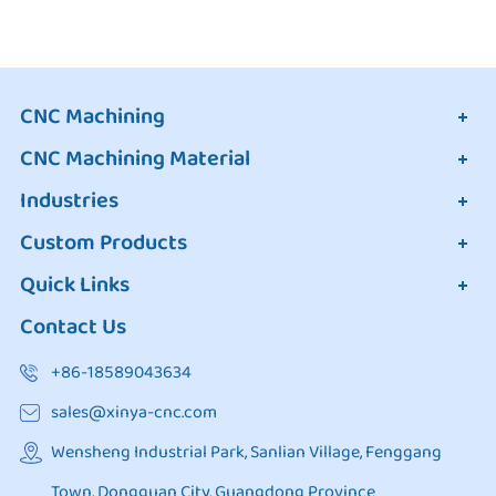
CNC Machining
CNC Machining Material
Industries
Custom Products
Quick Links
Contact Us
+86-18589043634
sales@xinya-cnc.com
Wensheng Industrial Park, Sanlian Village, Fenggang
Town, Dongguan City, Guangdong Province