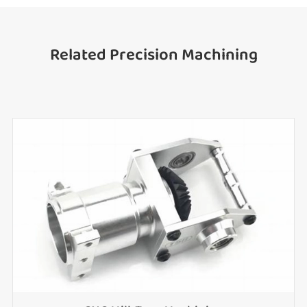
Related Precision Machining