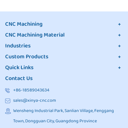
CNC Machining
CNC Machining Material
Industries
Custom Products
Quick Links
Contact Us
+86-18589043634
sales@xinya-cnc.com
Wensheng Industrial Park, Sanlian Village, Fenggang
Town, Dongguan City, Guangdong Province