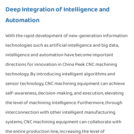
Deep Integration of Intelligence and
Automation
With the rapid development of new-generation information
technologies such as artificial intelligence and big data,
intelligence and automation have become important
directions for innovation in China Peek CNC machining
technology. By introducing intelligent algorithms and
sensor technology, CNC machining equipment can achieve
self-awareness, decision-making, and execution, elevating
the level of machining intelligence. Furthermore, through
interconnection with other intelligent manufacturing
systems, CNC machining equipment can collaborate with
the entire production line, increasing the level of