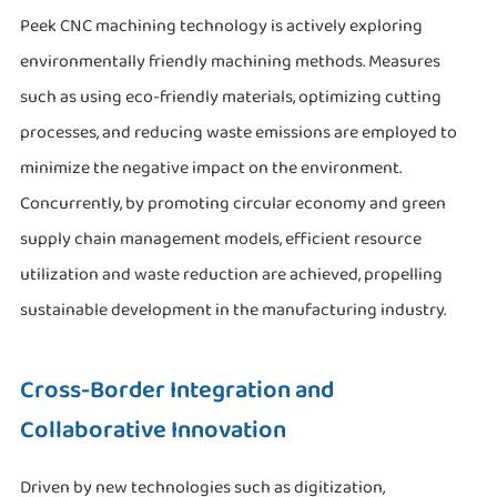
Peek CNC machining technology is actively exploring
environmentally friendly machining methods. Measures
such as using eco-friendly materials, optimizing cutting
processes, and reducing waste emissions are employed to
minimize the negative impact on the environment.
Concurrently, by promoting circular economy and green
supply chain management models, efficient resource
utilization and waste reduction are achieved, propelling
sustainable development in the manufacturing industry.
Cross-Border Integration and
Collaborative Innovation
Driven by new technologies such as digitization,