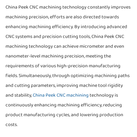
China Peek CNC machining technology constantly improves
machining precision, efforts are also directed towards
enhancing machining efficiency. By introducing advanced
CNC systems and precision cutting tools, China Peek CNC
machining technology can achieve micrometer and even
nanometer-level machining precision, meeting the
requirements of various high-precision manufacturing
fields. Simultaneously, through optimizing machining paths
and cutting parameters, improving machine tool rigidity
and stability,
China Peek CNC machining
technology is
continuously enhancing machining efficiency, reducing
product manufacturing cycles, and lowering production
costs.