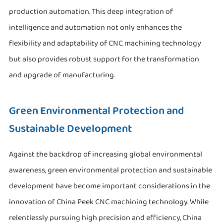
production automation. This deep integration of
intelligence and automation not only enhances the
flexibility and adaptability of CNC machining technology
but also provides robust support for the transformation
and upgrade of manufacturing.
Green Environmental Protection and
Sustainable Development
Against the backdrop of increasing global environmental
awareness, green environmental protection and sustainable
development have become important considerations in the
innovation of China Peek CNC machining technology. While
relentlessly pursuing high precision and efficiency, China