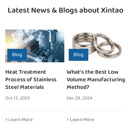
Latest News & Blogs about Xintao
Blog
Blog
Heat Treatment
What's the Best Low
Process of Stainless
Volume Manufacturing
Steel Materials
Method?
Oct 13 , 2023
Dec 29 , 2024
> Learn More
> Learn More