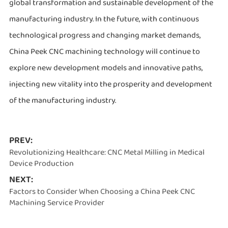
global transformation and sustainable development of the
manufacturing industry. In the future, with continuous
technological progress and changing market demands,
China Peek CNC machining technology will continue to
explore new development models and innovative paths,
injecting new vitality into the prosperity and development
of the manufacturing industry.
PREV:
Revolutionizing Healthcare: CNC Metal Milling in Medical
Device Production
NEXT:
Factors to Consider When Choosing a China Peek CNC
Machining Service Provider