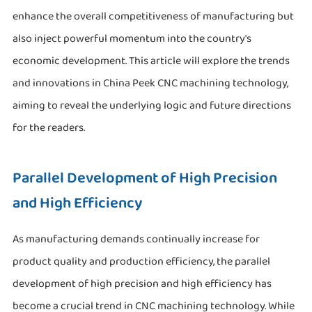
enhance the overall competitiveness of manufacturing but
also inject powerful momentum into the country's
economic development. This article will explore the trends
and innovations in China Peek CNC machining technology,
aiming to reveal the underlying logic and future directions
for the readers.
Parallel Development of High Precision
and High Efficiency
As manufacturing demands continually increase for
product quality and production efficiency, the parallel
development of high precision and high efficiency has
become a crucial trend in CNC machining technology. While