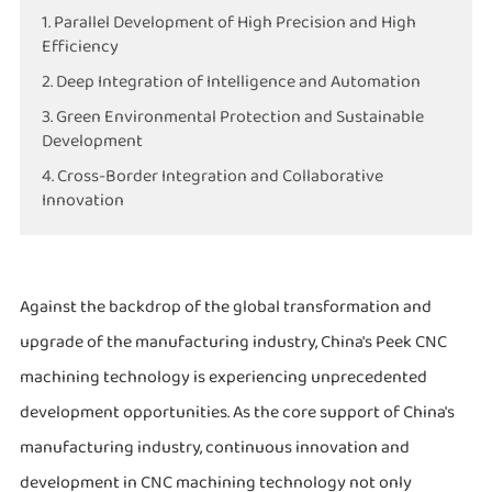
1. Parallel Development of High Precision and High
Efficiency
2. Deep Integration of Intelligence and Automation
3. Green Environmental Protection and Sustainable
Development
4. Cross-Border Integration and Collaborative
Innovation
Against the backdrop of the global transformation and
upgrade of the manufacturing industry, China's Peek CNC
machining technology is experiencing unprecedented
development opportunities. As the core support of China's
manufacturing industry, continuous innovation and
development in CNC machining technology not only