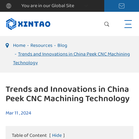
You are in our Global Site
Home
Resources
Blog
Trends and Innovations in China Peek CNC Machining
Technology
Trends and Innovations in China
Peek CNC Machining Technology
Mar 11 , 2024
Table of Content
[
Hide
]