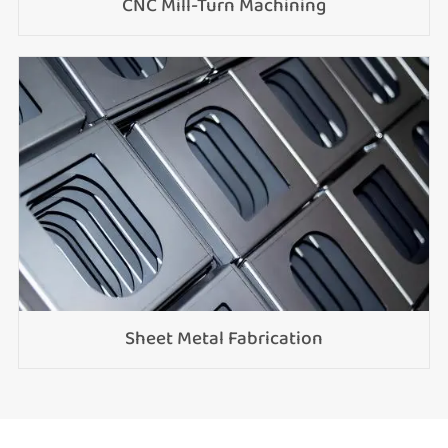
CNC Mill-Turn Machining
Sheet Metal Fabrication