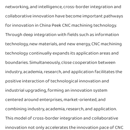
networking, and intelligence, cross-border integration and
collaborative innovation have become important pathways
for innovation in China Peek CNC machining technology.
Through deep integration with fields such as information
technology, new materials, and new energy, CNC machining
technology continually expands its application areas and
boundaries. Simultaneously, close cooperation between
industry, academia, research, and application facilitates the
positive interaction of technological innovation and
industrial upgrading, forming an innovation system
centered around enterprises, market-oriented, and
combining industry, academia, research, and application.
This model of cross-border integration and collaborative
innovation not only accelerates the innovation pace of CNC