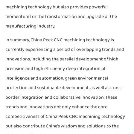
machining technology but also provides powerful
momentum for the transformation and upgrade of the
manufacturing industry.
In summary, China Peek CNC machining technology is
currently experiencing a period of overlapping trends and
innovations, including the parallel development of high
precision and high efficiency, deep integration of
intelligence and automation, green environmental
protection and sustainable development, as well as cross-
border integration and collaborative innovation. These
trends and innovations not only enhance the core
competitiveness of China Peek CNC machining technology
but also contribute China's wisdom and solutions to the